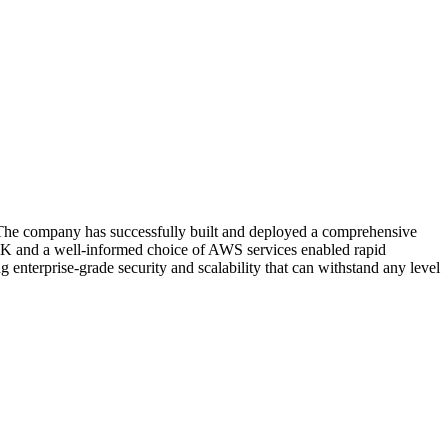
t. The company has successfully built and deployed a comprehensive
 and a well-informed choice of AWS services enabled rapid
 enterprise-grade security and scalability that can withstand any level