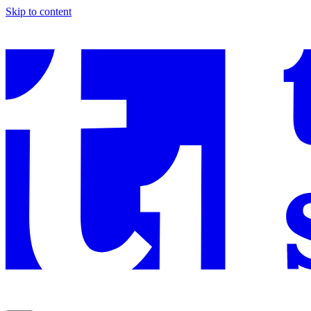
Skip to content