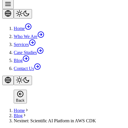
Home
Who We Are
Services
Case Studies
Blog
Contact Us
Back
Home
Blog
Nextnet: Scientific AI Platform in AWS CDK