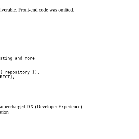
iverable. Front-end code was omitted.
sting and more.
{ repository }),
RECT
],
 supercharged DX (Developer Experience)
ation