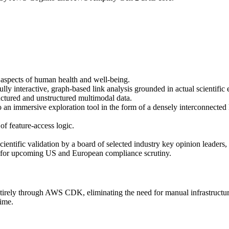
 aspects of human health and well-being.
lly interactive, graph-based link analysis grounded in actual scientific
ructured and unstructured multimodal data.
lso an immersive exploration tool in the form of a densely interconnecte
of feature-access logic.
cientific validation by a board of selected industry key opinion leaders,
on for upcoming US and European compliance scrutiny.
irely through AWS CDK, eliminating the need for manual infrastructure
time.