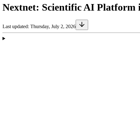
Nextnet: Scientific AI Platfor
Last updated:
Thursday, July 2, 2026