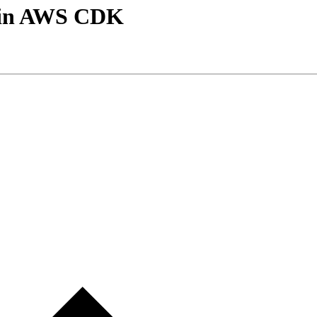
m in AWS CDK