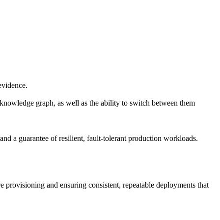
 evidence.
d knowledge graph, as well as the ability to switch between them
 and a guarantee of resilient, fault-tolerant production workloads.
 provisioning and ensuring consistent, repeatable deployments that