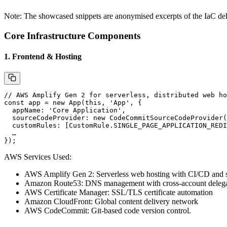
Note: The showcased snippets are anonymised excerpts of the IaC del
Core Infrastructure Components
1. Frontend & Hosting
// AWS Amplify Gen 2 for serverless, distributed web ho
const
 app
 =
 new
 App
(
this
, 
'App'
, {
  appName: 
'Core Application'
,
  sourceCodeProvider: 
new
 CodeCommitSourceCodeProvider
(
  customRules: [CustomRule.
SINGLE_PAGE_APPLICATION_REDI
  …
});
AWS Services Used:
AWS Amplify Gen 2
: Serverless web hosting with CI/CD and
Amazon Route53
: DNS management with cross-account deleg
AWS Certificate Manager
: SSL/TLS certificate automation
Amazon CloudFront
: Global content delivery network
AWS CodeCommit
: Git-based code version control.