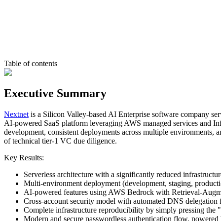
Table of contents
Executive Summary
Nextnet
is a Silicon Valley-based AI Enterprise software company serv
AI-powered SaaS platform leveraging AWS managed services and Inf
development, consistent deployments across multiple environments, and 
of technical tier-1 VC due diligence.
Key Results:
Serverless architecture with a significantly reduced infrastruc
Multi-environment deployment (development, staging, production
AI-powered features using AWS Bedrock with Retrieval-Augme
Cross-account security model with automated DNS delegation
Complete infrastructure reproducibility by simply pressing the
Modern and secure passwordless authentication flow, powere