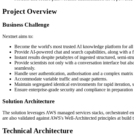
Project Overview
Business Challenge
Nextnet aims to:
Become the world's most trusted AI knowledge platform for all
Provide AI-powered chat and search capabilities, along with a fu
Instant results despite petabytes of ingested structured, semi-st
Provide scientists not only with a conversation interface but a
seamlessly.
Handle user authentication, authorisation and a complex matrix 
Accommodate variable traffic and usage patterns.
Maintain segregated identical environments for rapid iteration, s
Ensure enterprise-grade security and compliance in preparati
Solution Architecture
The solution leverages AWS managed services stacks, orchestrated ent
are also validated against AWS's Well-Architected principles at build 
Technical Architecture