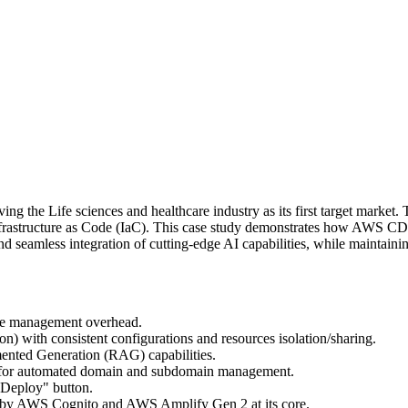
ing the Life sciences and healthcare industry as its first target marke
rastructure as Code (IaC). This case study demonstrates how AWS CDK
seamless integration of cutting-edge AI capabilities, while maintaining
ture management overhead.
) with consistent configurations and resources isolation/sharing.
nted Generation (RAG) capabilities.
 for automated domain and subdomain management.
 "Deploy" button.
d by AWS Cognito and AWS Amplify Gen 2 at its core.